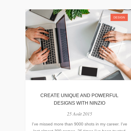
DESIGN
CREATE UNIQUE AND POWERFUL
DESIGNS WITH NINZIO
25 Août 2015
I’ve missed more than 9000 shots in my career. I’ve