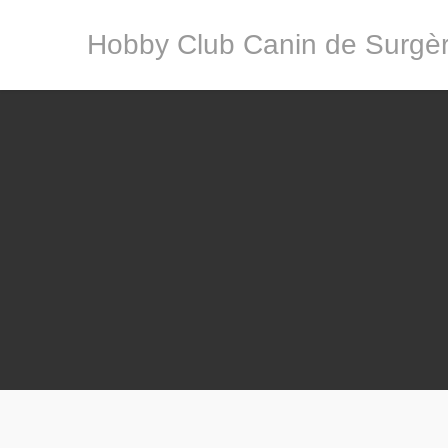
Hobby Club Canin de Surgè