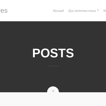
res
Accueil
Qui sommes-nous ?
N
POSTS