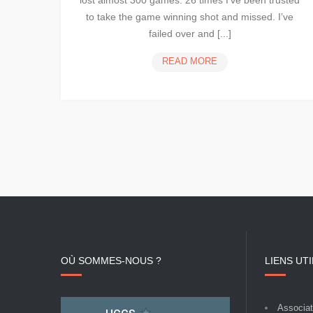
lost almost 300 games. 26 times I’ve been trusted
to take the game winning shot and missed. I’ve
failed over and [...]
CREATE
READ MORE
UNIQUE
AND
POWERFUL
DESIGNS
WITH
NINZIO
OÙ SOMMES-NOUS ?
LIENS UT
Associati