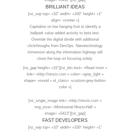
BRILLIANT IDEAS
[nz_sep top= »10″ width= »100″ height= »1″
align= »center »]
Capitalise on low hanging fruit to identify a
ballpark value added activity to beta test.
Override the digital divide with additional
clickthroughs from DevOps. Nanotechnology
immersion along the information highway will
close the loop on focusing solely.
[nz_gap height= »15″][nz_btn text= »Read more »
link= »http://ninzio.com » color= »grey_light »
shape= »round » el_class= »custom-grey-button-
color »]
[nz_single_image link= »http://ninzio.com »
img_size= »Montserrat-Ninzio-Half »
image= »5413″][nz_gap]
FAST DEVELOPERS
[nz_sep top= »10″ width= »100″ height= »1″