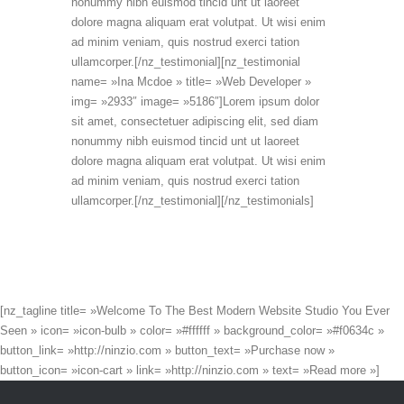
nonummy nibh euismod tincid unt ut laoreet
dolore magna aliquam erat volutpat. Ut wisi enim
ad minim veniam, quis nostrud exerci tation
ullamcorper.[/nz_testimonial][nz_testimonial
name= »Ina Mcdoe » title= »Web Developer »
img= »2933″ image= »5186″]Lorem ipsum dolor
sit amet, consectetuer adipiscing elit, sed diam
nonummy nibh euismod tincid unt ut laoreet
dolore magna aliquam erat volutpat. Ut wisi enim
ad minim veniam, quis nostrud exerci tation
ullamcorper.[/nz_testimonial][/nz_testimonials]
[nz_tagline title= »Welcome To The Best Modern Website Studio You Ever
Seen » icon= »icon-bulb » color= »#ffffff » background_color= »#f0634c »
button_link= »http://ninzio.com » button_text= »Purchase now »
button_icon= »icon-cart » link= »http://ninzio.com » text= »Read more »]