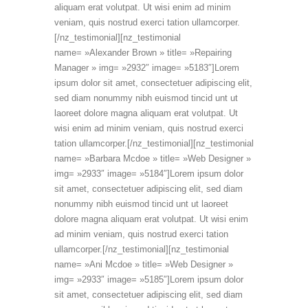
aliquam erat volutpat. Ut wisi enim ad minim
veniam, quis nostrud exerci tation ullamcorper.
[/nz_testimonial][nz_testimonial
name= »Alexander Brown » title= »Repairing
Manager » img= »2932″ image= »5183″]Lorem
ipsum dolor sit amet, consectetuer adipiscing elit,
sed diam nonummy nibh euismod tincid unt ut
laoreet dolore magna aliquam erat volutpat. Ut
wisi enim ad minim veniam, quis nostrud exerci
tation ullamcorper.[/nz_testimonial][nz_testimonial
name= »Barbara Mcdoe » title= »Web Designer »
img= »2933″ image= »5184″]Lorem ipsum dolor
sit amet, consectetuer adipiscing elit, sed diam
nonummy nibh euismod tincid unt ut laoreet
dolore magna aliquam erat volutpat. Ut wisi enim
ad minim veniam, quis nostrud exerci tation
ullamcorper.[/nz_testimonial][nz_testimonial
name= »Ani Mcdoe » title= »Web Designer »
img= »2933″ image= »5185″]Lorem ipsum dolor
sit amet, consectetuer adipiscing elit, sed diam