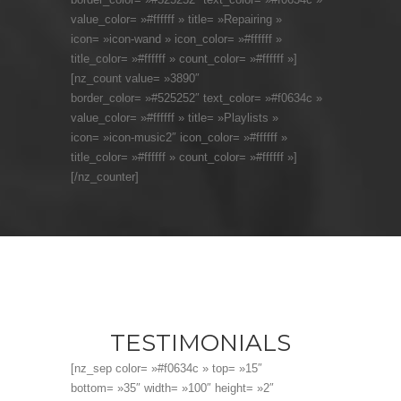
value_color= »#ffffff » title= »Repairing »
icon= »icon-wand » icon_color= »#ffffff »
title_color= »#ffffff » count_color= »#ffffff »]
[nz_count value= »3890″
border_color= »#525252″ text_color= »#f0634c »
value_color= »#ffffff » title= »Playlists »
icon= »icon-music2″ icon_color= »#ffffff »
title_color= »#ffffff » count_color= »#ffffff »]
[/nz_counter]
TESTIMONIALS
[nz_sep color= »#f0634c » top= »15″
bottom= »35″ width= »100″ height= »2″