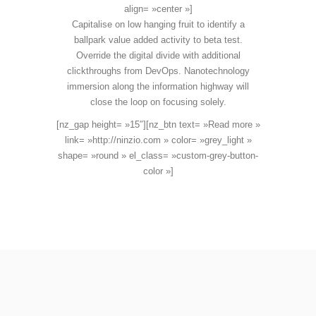
align= »center »]
Capitalise on low hanging fruit to identify a
ballpark value added activity to beta test.
Override the digital divide with additional
clickthroughs from DevOps. Nanotechnology
immersion along the information highway will
close the loop on focusing solely.
[nz_gap height= »15″][nz_btn text= »Read more »
link= »http://ninzio.com » color= »grey_light »
shape= »round » el_class= »custom-grey-button-
color »]