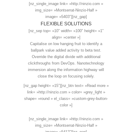
[nz_single_image link= »http://ninzio.com »
img_size= »Montserrat-Ninzio-Half »
image= »5403″][nz_gap]
FLEXIBLE SOLUTIONS
[nz_sep top= »10″ width= »100″ height= »1″
align= »center »]
Capitalise on low hanging fruit to identify a
ballpark value added activity to beta test.
Override the digital divide with additional
clickthroughs from DevOps. Nanotechnology
immersion along the information highway will
close the loop on focusing solely.
[nz_gap height= »15″][nz_btn text= »Read more »
link= »http://ninzio.com » color= »grey_light »
shape= »round » el_class= »custom-grey-button-
color »]
[nz_single_image link= »http://ninzio.com »
img_size= »Montserrat-Ninzio-Half »
image= »5412″][nz_gap]