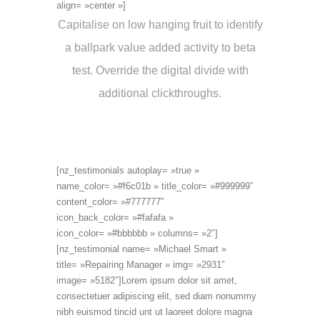
align= »center »]
Capitalise on low hanging fruit to identify
a ballpark value added activity to beta
test. Override the digital divide with
additional clickthroughs.
[nz_testimonials autoplay= »true »
name_color= »#f6c01b » title_color= »#999999″
content_color= »#777777″
icon_back_color= »#fafafa »
icon_color= »#bbbbbb » columns= »2″]
[nz_testimonial name= »Michael Smart »
title= »Repairing Manager » img= »2931″
image= »5182″]Lorem ipsum dolor sit amet,
consectetuer adipiscing elit, sed diam nonummy
nibh euismod tincid unt ut laoreet dolore magna