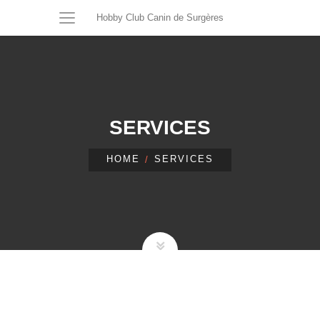
Hobby Club Canin de Surgères
SERVICES
HOME
SERVICES