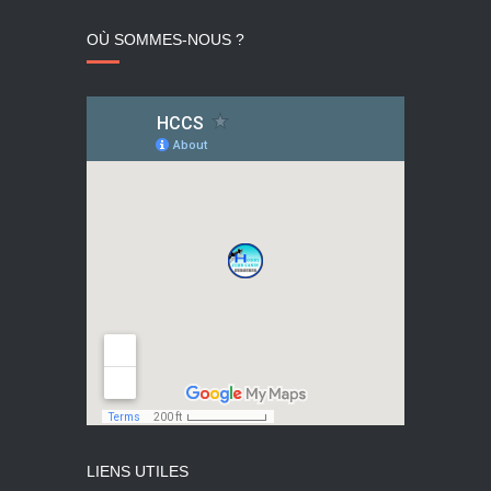
OÙ SOMMES-NOUS ?
LIENS UTILES