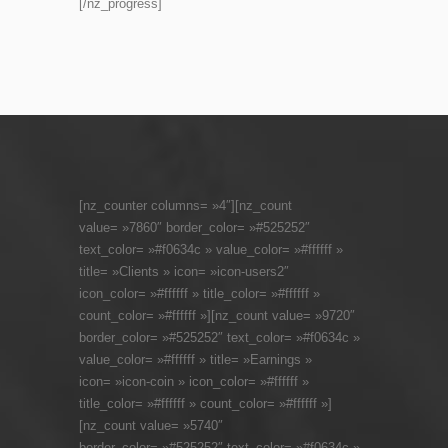
[/nz_progress]
[nz_counter columns= »4″][nz_count
value= »7860″ border_color= »#525252″
text_color= »#f0634c » value_color= »#ffffff »
title= »Clients » icon= »icon-users2″
icon_color= »#ffffff » title_color= »#ffffff »
count_color= »#ffffff »][nz_count value= »9720″
border_color= »#525252″ text_color= »#f0634c »
value_color= »#ffffff » title= »Earnings »
icon= »icon-coin » icon_color= »#ffffff »
title_color= »#ffffff » count_color= »#ffffff »]
[nz_count value= »5740″
border_color= »#525252″ text_color= »#f0634c »