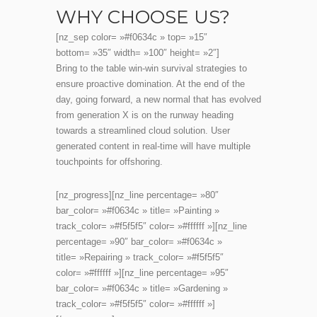
WHY CHOOSE US?
[nz_sep color= »#f0634c » top= »15″
bottom= »35″ width= »100″ height= »2″]
Bring to the table win-win survival strategies to
ensure proactive domination. At the end of the
day, going forward, a new normal that has evolved
from generation X is on the runway heading
towards a streamlined cloud solution. User
generated content in real-time will have multiple
touchpoints for offshoring.
[nz_progress][nz_line percentage= »80″
bar_color= »#f0634c » title= »Painting »
track_color= »#f5f5f5″ color= »#ffffff »][nz_line
percentage= »90″ bar_color= »#f0634c »
title= »Repairing » track_color= »#f5f5f5″
color= »#ffffff »][nz_line percentage= »95″
bar_color= »#f0634c » title= »Gardening »
track_color= »#f5f5f5″ color= »#ffffff »]