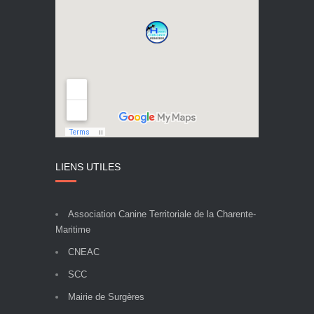
LIENS UTILES
Association Canine Territoriale de la Charente-
Maritime
CNEAC
SCC
Mairie de Surgères