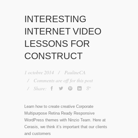
INTERESTING
INTERNET VIDEO
LESSONS FOR
CONSTRUCT
1 octobre 2014
PaulineCA
Comments are off for this post
Share:
Learn how to create creative Corporate
Multipurpose Retina Ready Responsive
WordPress themes with Ninzio Team. Here at
Cerasis, we think it’s important that our clients
and customers