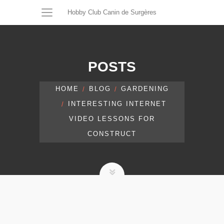
Hobby Club Canin de Surgères
POSTS
HOME
BLOG
GARDENING
INTERESTING INTERNET
VIDEO LESSONS FOR
CONSTRUCT