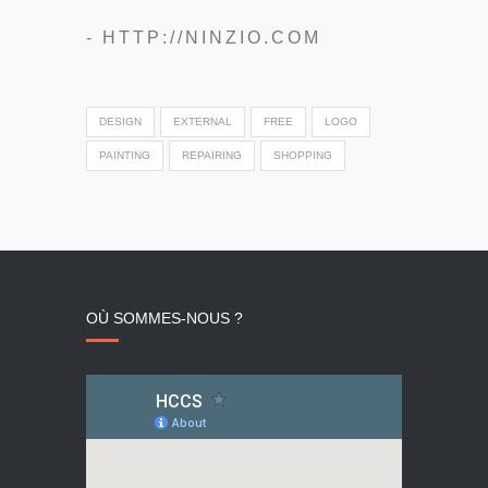
- HTTP://NINZIO.COM
DESIGN
EXTERNAL
FREE
LOGO
PAINTING
REPAIRING
SHOPPING
OÙ SOMMES-NOUS ?